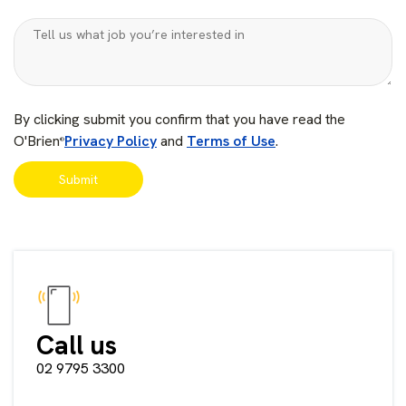
By clicking submit you confirm that you have read the
O'Brien
Privacy Policy
and
Terms of Use
.
®
Call us
02 9795 3300