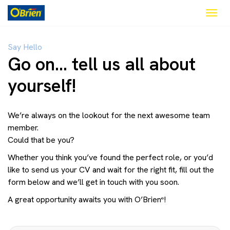
Togg
navig
Say Hello
Go on… tell us all about
yourself!
We’re always on the lookout for the next awesome team
member.
Could that be you?
Whether you think you’ve found the perfect role, or you’d
like to send us your CV and wait for the right fit, fill out the
form below and we’ll get in touch with you soon.
A great opportunity awaits you with O’Brien
!
®