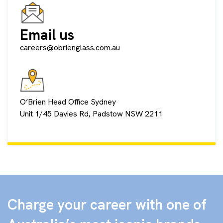
Email us
careers@obrienglass.com.au
O’Brien Head Office Sydney
Unit 1/45 Davies Rd, Padstow NSW 2211
Charge your career with one of