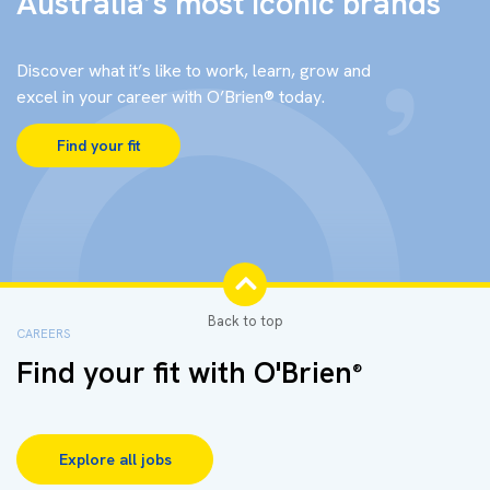
Australia’s most iconic brands
Discover what it’s like to work, learn, grow and
excel in your career with O’Brien® today.
Find your fit
CAREERS
Find your fit with O'Brien
®
Explore all jobs