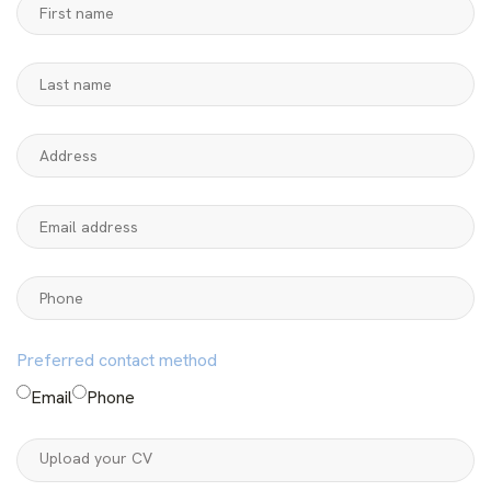
Preferred contact method
Email
Phone
Upload your CV