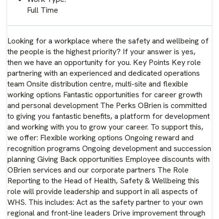
Full Time
Looking for a workplace where the safety and wellbeing of
the people is the highest priority? If your answer is yes,
then we have an opportunity for you. Key Points Key role
partnering with an experienced and dedicated operations
team Onsite distribution centre, multi-site and flexible
working options Fantastic opportunities for career growth
and personal development The Perks OBrien is committed
to giving you fantastic benefits, a platform for development
and working with you to grow your career. To support this,
we offer: Flexible working options Ongoing reward and
recognition programs Ongoing development and succession
planning Giving Back opportunities Employee discounts with
OBrien services and our corporate partners The Role
Reporting to the Head of Health, Safety & Wellbeing this
role will provide leadership and support in all aspects of
WHS. This includes: Act as the safety partner to your own
regional and front-line leaders Drive improvement through