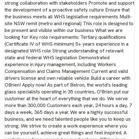
strong collaboration with stakeholders Promote and support
the development of a proactive safety culture Ensure that
the business meets all WHS legislative requirements Multi-
site NSW remit (metro and regional) This role is designed to
be present and visible within our business What we are
looking for Key role requirements: Tertiary qualifications
(Certificate IV of WHS minimum) 5+ years experience in a
designated WHS role Strong understanding of relevant
state and federal WHS legislation Demonstrated
experience in injury management, including Workers
Compensation and Claims Management Current and valid
drivers license and own reliable vehicle Build a career with
OBrien! Apply now! As part of Belron, the world's leading
glass specialists operating in 35 countries, O'Brien put our
customer at the heart of everything that we do. We serve
more than 300,000 Customers each year, 24 hours a day, 7
days a week, 365 days a year. We are a highly successful
business, and we need talented people like you to keep us
strong. We strive to create a work experience where you
can be yourself, achieve great things and feel inspired. A