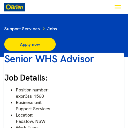
Togg
navig
Support Services
Jobs
Apply now
Senior WHS Advisor
Job Details:
Position number:
expr3ss_1560
Business unit:
Support Services
Location:
Padstow, NSW
Work Type: