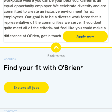
workplace where you can be your best you. OBrien is an
equal opportunity employer. We celebrate diversity and are
committed to create an inclusive environment for all
employees. Our goal is to be a diverse workforce that is
representative of the communities we serve. If you dont
quite meet all of the criteria, but feel like you could make a
difference at OBrien, get in touch.
Apply now
CAREERS
Find your fit with O'Brien
®
Explore all jobs
CONTACT